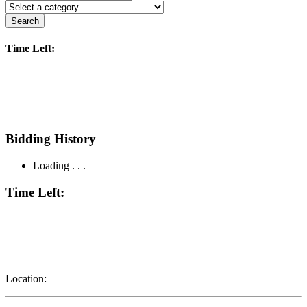
Search
Time Left:
Bidding History
Loading . . .
Time Left:
Location: