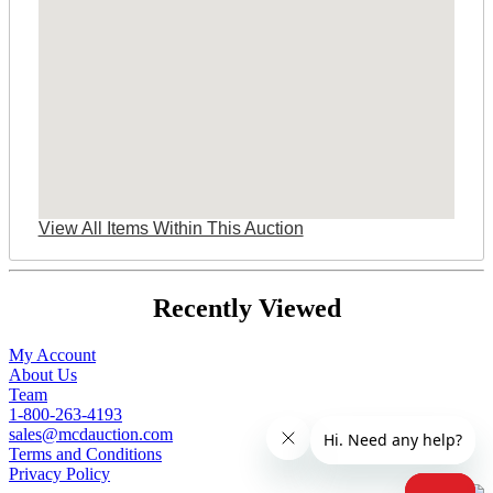
View All Items Within This Auction
Recently Viewed
My Account
About Us
Team
1-800-263-4193
sales@mcdauction.com
Terms and Conditions
Privacy Policy