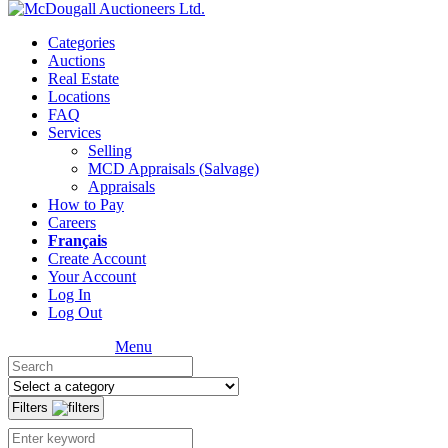
Categories
Auctions
Real Estate
Locations
FAQ
Services
Selling
MCD Appraisals (Salvage)
Appraisals
How to Pay
Careers
Français
Create Account
Your Account
Log In
Log Out
Menu
Filters