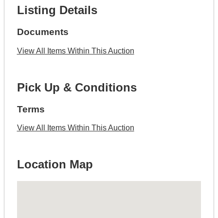
Listing Details
Documents
View All Items Within This Auction
Pick Up & Conditions
Terms
View All Items Within This Auction
Location Map