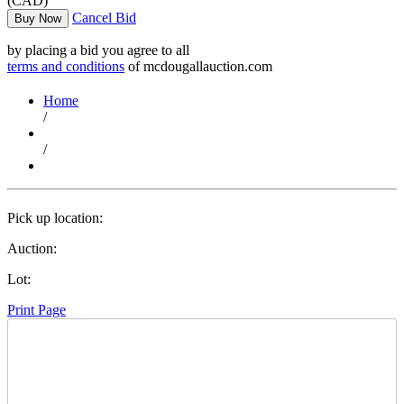
(CAD)
Cancel Bid
Buy Now
by placing a bid you agree to all
terms and conditions
of mcdougallauction.com
Home
/
/
Pick up location:
Auction:
Lot:
Print Page
Time Left: