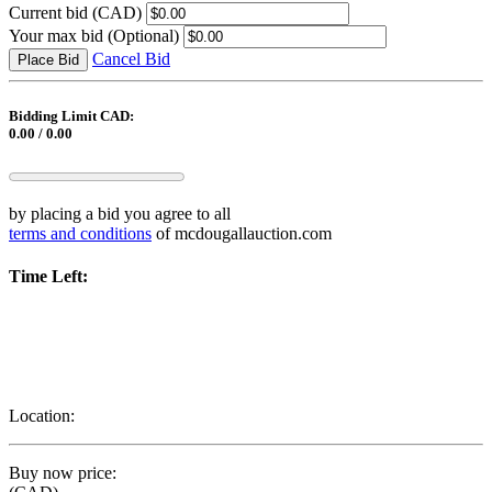
Current bid
(CAD)
Your max bid
(Optional)
Cancel Bid
Place Bid
Bidding Limit CAD:
0.00 / 0.00
by placing a bid you agree to all
terms and conditions
of mcdougallauction.com
Time Left:
Location:
Buy now price: