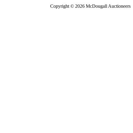
Copyright © 2026 McDougall Auctioneers