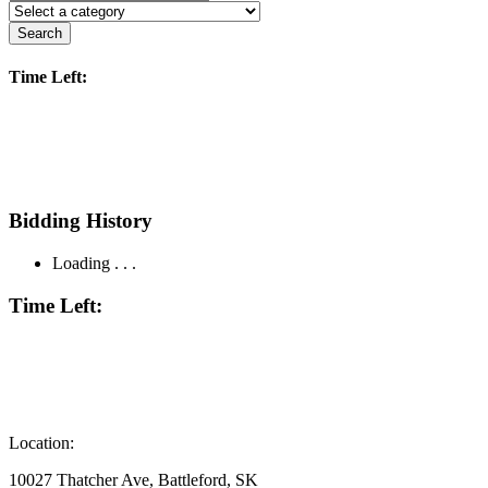
Search
Time Left:
Bidding History
Loading . . .
Time Left:
Location:
10027 Thatcher Ave, Battleford, SK