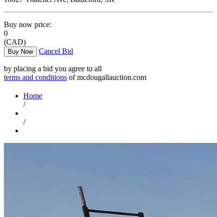
Buy now price:
0
(CAD)
Cancel Bid
Buy Now
by placing a bid you agree to all
terms and conditions
of mcdougallauction.com
Home
/
/