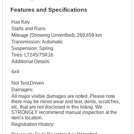
Features and Specifications
Has Key
Starts and Runs
Mileage (Showing Unverified):
269,659 km
Transmission:
Automatic
Suspension:
Spring
Tires:
LT245/75R16
Additional Details:
4x4
Not Test Driven
Damages:
All major visible damages are noted. Please note
there may be minor wear and tear, dents, scratches,
etc. that are not disclosed in this listing. We
STRONGLY recommend manual inspection at the
item's location.
Registration History: