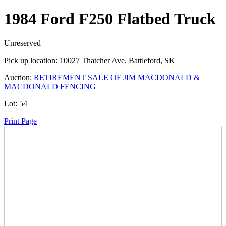
1984 Ford F250 Flatbed Truck
Unreserved
Pick up location:
10027 Thatcher Ave, Battleford, SK
Auction:
RETIREMENT SALE OF JIM MACDONALD &
MACDONALD FENCING
Lot:
54
Print Page
Time Left:
Close Date
Thu Sep. 5, 2024 6:00 am CUT