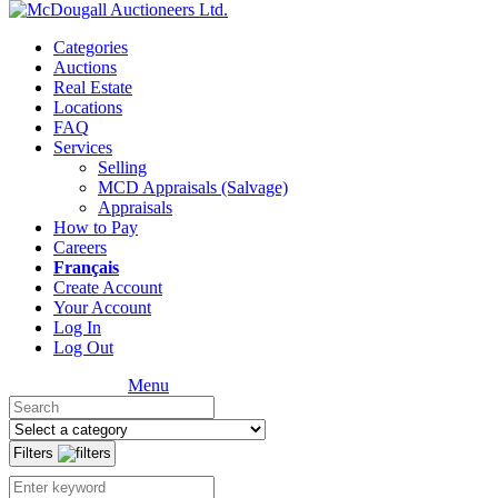
Categories
Auctions
Real Estate
Locations
FAQ
Services
Selling
MCD Appraisals (Salvage)
Appraisals
How to Pay
Careers
Français
Create Account
Your Account
Log In
Log Out
Menu
Filters