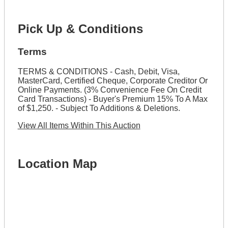
Pick Up & Conditions
Terms
TERMS & CONDITIONS - Cash, Debit, Visa,
MasterCard, Certified Cheque, Corporate Creditor Or
Online Payments. (3% Convenience Fee On Credit
Card Transactions) - Buyer's Premium 15% To A Max
of $1,250. - Subject To Additions & Deletions.
View All Items Within This Auction
Location Map