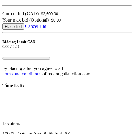
Current bid
(CAD)
Your max bid
(Optional)
Cancel Bid
Place Bid
Bidding Limit CAD:
0.00 / 0.00
by placing a bid you agree to all
terms and conditions
of mcdougallauction.com
Time Left:
Location:
10027 Thatcher Ave, Battleford, SK