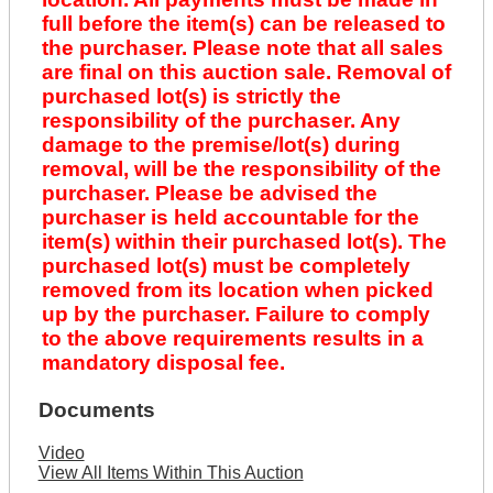
full before the item(s) can be released to
the purchaser. Please note that all sales
are final on this auction sale. Removal of
purchased lot(s) is strictly the
responsibility of the purchaser. Any
damage to the premise/lot(s) during
removal, will be the responsibility of the
purchaser. Please be advised the
purchaser is held accountable for the
item(s) within their purchased lot(s). The
purchased lot(s) must be completely
removed from its location when picked
up by the purchaser. Failure to comply
to the above requirements results in a
mandatory disposal fee.
Documents
Video
View All Items Within This Auction