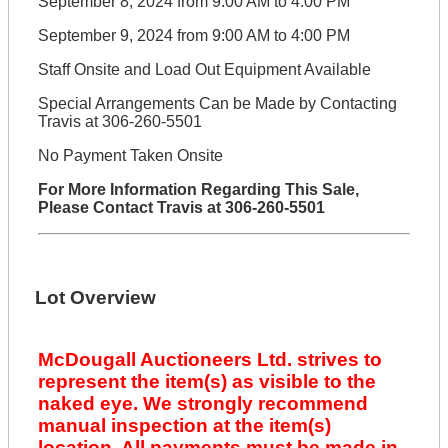
September 8, 2024 from 9:00 AM to 4:00 PM
September 9, 2024 from 9:00 AM to 4:00 PM
Staff Onsite and Load Out Equipment Available
Special Arrangements Can be Made by Contacting
Travis at 306-260-5501
No Payment Taken Onsite
For More Information Regarding This Sale,
Please Contact Travis at 306-260-5501
Lot Overview
McDougall Auctioneers Ltd. strives to
represent the item(s) as visible to the
naked eye. We strongly recommend
manual inspection at the item(s)
location. All payments must be made in