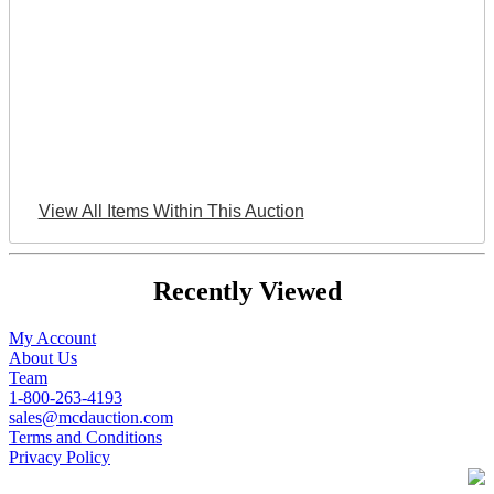
View All Items Within This Auction
Recently Viewed
My Account
About Us
Team
1-800-263-4193
sales@mcdauction.com
Terms and Conditions
Privacy Policy