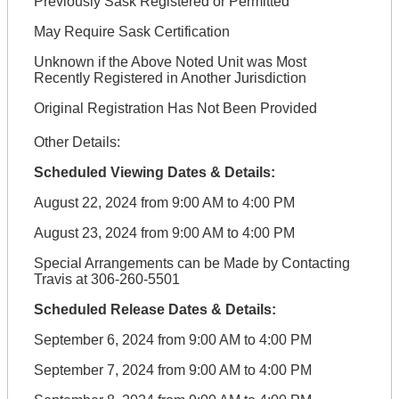
Previously Sask Registered or Permitted
May Require Sask Certification
Unknown if the Above Noted Unit was Most
Recently Registered in Another Jurisdiction
Original Registration Has Not Been Provided
Other Details:
Scheduled Viewing Dates & Details:
August 22, 2024 from 9:00 AM to 4:00 PM
August 23, 2024 from 9:00 AM to 4:00 PM
Special Arrangements can be Made by Contacting
Travis at 306-260-5501
Scheduled Release Dates & Details:
September 6, 2024 from 9:00 AM to 4:00 PM
September 7, 2024 from 9:00 AM to 4:00 PM