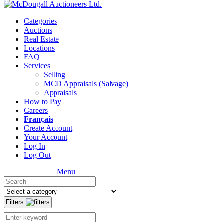
Categories
Auctions
Real Estate
Locations
FAQ
Services
Selling
MCD Appraisals (Salvage)
Appraisals
How to Pay
Careers
Français
Create Account
Your Account
Log In
Log Out
Menu
Filters