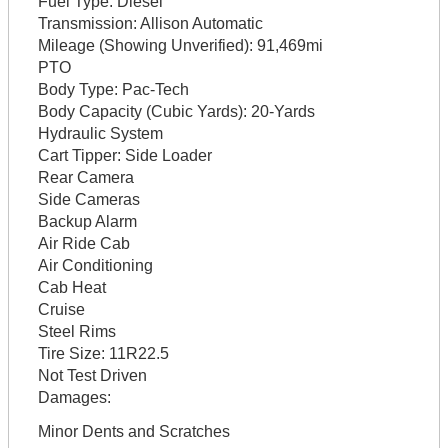
Fuel Type:
Diesel
Transmission:
Allison Automatic
Mileage (Showing Unverified):
91,469mi
PTO
Body Type:
Pac-Tech
Body Capacity (Cubic Yards):
20-Yards
Hydraulic System
Cart Tipper:
Side Loader
Rear Camera
Side Cameras
Backup Alarm
Air Ride Cab
Air Conditioning
Cab Heat
Cruise
Steel Rims
Tire Size:
11R22.5
Not Test Driven
Damages:
Minor Dents and Scratches