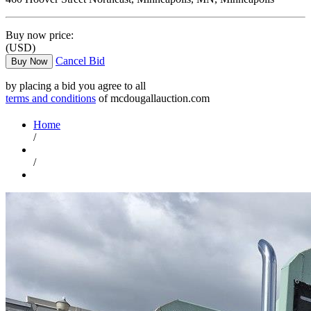
Buy now price:
(USD)
Cancel Bid
Buy Now
by placing a bid you agree to all
terms and conditions
of mcdougallauction.com
Home
/
/