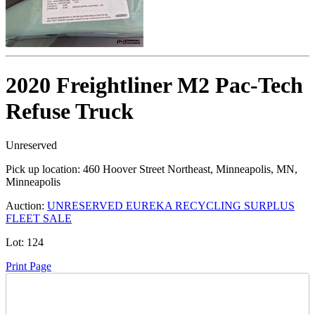
2020 Freightliner M2 Pac-Tech
Refuse Truck
Unreserved
Pick up location:
460 Hoover Street Northeast, Minneapolis, MN,
Minneapolis
Auction:
UNRESERVED EUREKA RECYCLING SURPLUS
FLEET SALE
Lot:
124
Print Page
Time Left: