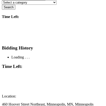
Search
Time Left:
Bidding History
Loading . . .
Time Left:
Location:
460 Hoover Street Northeast, Minneapolis, MN, Minneapolis