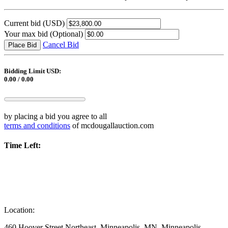
Current bid
(USD)
Your max bid
(Optional)
Cancel Bid
Place Bid
Bidding Limit USD:
0.00 / 0.00
by placing a bid you agree to all
terms and conditions
of mcdougallauction.com
Time Left:
Location:
460 Hoover Street Northeast, Minneapolis, MN, Minneapolis