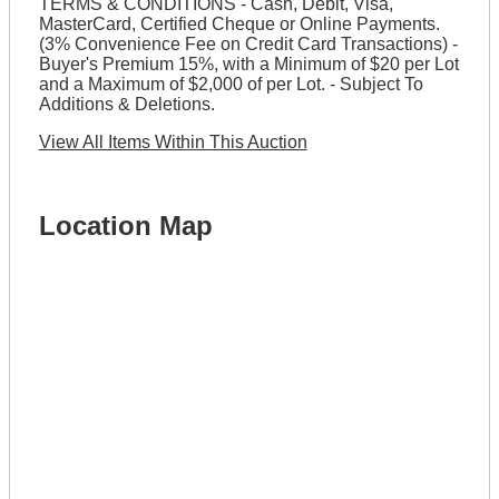
TERMS & CONDITIONS - Cash, Debit, Visa,
MasterCard, Certified Cheque or Online Payments.
(3% Convenience Fee on Credit Card Transactions) -
Buyer's Premium 15%, with a Minimum of $20 per Lot
and a Maximum of $2,000 of per Lot. - Subject To
Additions & Deletions.
View All Items Within This Auction
Location Map