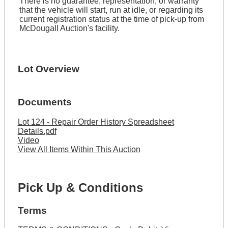
There is no guarantee, representation, or warranty
that the vehicle will start, run at idle, or regarding its
current registration status at the time of pick-up from
McDougall Auction's facility.
Lot Overview
Documents
Lot 124 - Repair Order History Spreadsheet
Details.pdf
Video
View All Items Within This Auction
Pick Up & Conditions
Terms