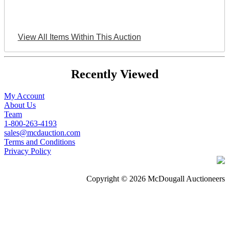
View All Items Within This Auction
Recently Viewed
My Account
About Us
Team
1-800-263-4193
sales@mcdauction.com
Terms and Conditions
Privacy Policy
Copyright © 2026 McDougall Auctioneers