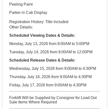
Peeling Paint
Parker in Cab Display
Registration History:
Title Included
Other Details:
Scheduled Viewing Dates & Details:
Monday, July 13, 2026 from 8:00AM to 5:00PM
Tuesday, July 14, 2026 from 8:00AM to 12:00PM
Scheduled Release Dates & Details:
Wednesday, July 15, 2026 from 9:00AM to 4:30PM
Thursday, July 16, 2026 from 9:00AM to 4:30PM
Friday, July 17, 2026 from 9:00AM to 4:30PM
Forklift Will be Supplied by Consignor for Load Out
Sale Items Where Required