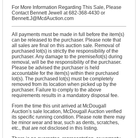
For More Information Regarding This Sale, Please
Contact Bennett Jewell at 682-368-4430 or
Bennett.J@McdAuction.com
All payments must be made in full before the item(s)
can be released to the purchaser. Please note that
all sales are final on this auction sale. Removal of
purchased lot(s) is strictly the responsibility of the
purchaser. Any damage to the premise/lot(s) during
removal, will be the responsibility of the purchaser.
Please be advised the purchaser is held
accountable for the item(s) within their purchased
lot(s). The purchased lot(s) must be completely
removed from its location when picked up by the
purchaser. Failure to comply to the above
requirements results in a mandatory disposal fee.
From the time this unit arrived at McDougall
Auction's sale location, McDougall Auction verified
its specific running condition. Please note there may
be minor wear and tear, such as dents, scratches,
etc., that are not disclosed in this listing.