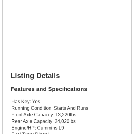
Get It Leased
Full Name *
Phone Number *
Lot Number *
Lot Description *
Get It Financed
Full Name *
Phone Number *
Lot Number *
Lot Description *
Get It Financed
Listing Details
Features and Specifications
Has Key:
Yes
Running Condition:
Starts And Runs
Front Axle Capacity:
13,220lbs
Rear Axle Capacity:
24,020lbs
Engine/HP:
Cummins L9