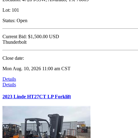
Lot:
101
Status:
Open
Current Bid:
$1,500.00
USD
Thunderbolt
Close date:
Mon Aug. 10, 2026 11:00 am CST
Details
Details
2023 Linde HT27CT LP Forklift