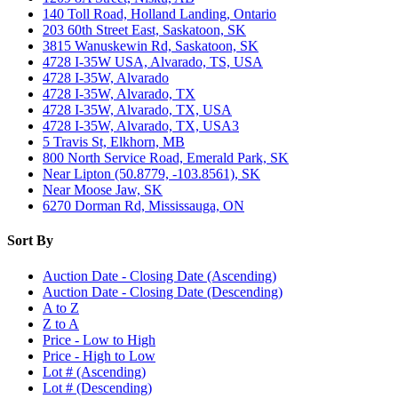
140 Toll Road, Holland Landing, Ontario
203 60th Street East, Saskatoon, SK
3815 Wanuskewin Rd, Saskatoon, SK
4728 I-35W USA, Alvarado, TS, USA
4728 I-35W, Alvarado
4728 I-35W, Alvarado, TX
4728 I-35W, Alvarado, TX, USA
4728 I-35W, Alvarado, TX, USA3
5 Travis St, Elkhorn, MB
800 North Service Road, Emerald Park, SK
Near Lipton (50.8779, -103.8561), SK
Near Moose Jaw, SK
6270 Dorman Rd, Mississauga, ON
Sort By
Auction Date - Closing Date (Ascending)
Auction Date - Closing Date (Descending)
A to Z
Z to A
Price - Low to High
Price - High to Low
Lot # (Ascending)
Lot # (Descending)