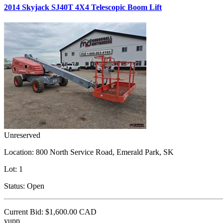
2014 Skyjack SJ40T 4X4 Telescopic Boom Lift
Unreserved
Location:
800 North Service Road, Emerald Park, SK
Lot:
1
Status:
Open
Current Bid:
$1,600.00
CAD
yupp