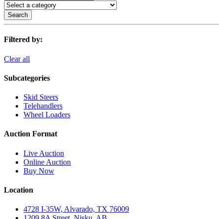
Search
Filtered by:
Clear all
Subcategories
Skid Steers
Telehandlers
Wheel Loaders
Auction Format
Live Auction
Online Auction
Buy Now
Location
4728 I-35W, Alvarado, TX 76009
1209 8A Street, Nisku, AB