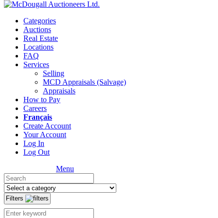
Categories
Auctions
Real Estate
Locations
FAQ
Services
Selling
MCD Appraisals (Salvage)
Appraisals
How to Pay
Careers
Français
Create Account
Your Account
Log In
Log Out
Menu
Filters