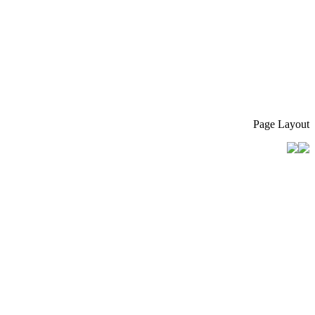
Page Layout