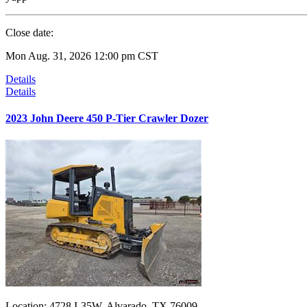
Close date:
Mon Aug. 31, 2026 12:00 pm CST
Details
Details
2023 John Deere 450 P-Tier Crawler Dozer
Location:
4728 I-35W, Alvarado, TX 76009