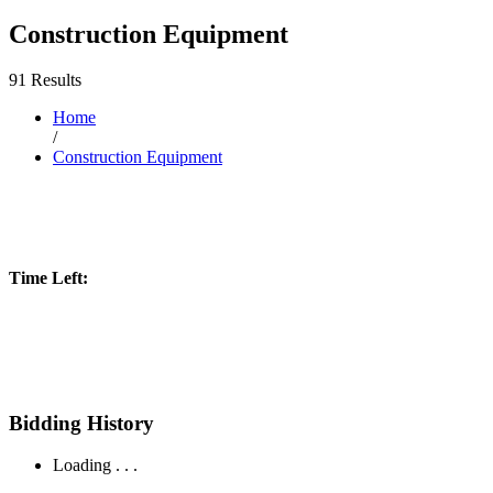
Construction Equipment
91 Results
Home
/
Construction Equipment
Time Left:
Bidding History
Loading . . .