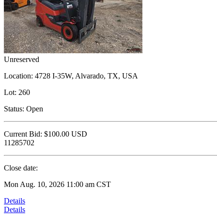
Unreserved
Location:
4728 I-35W, Alvarado, TX, USA
Lot:
260
Status:
Open
Current Bid:
$100.00
USD
11285702
Close date:
Mon Aug. 10, 2026 11:00 am CST
Details
Details