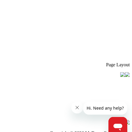
Page Layout