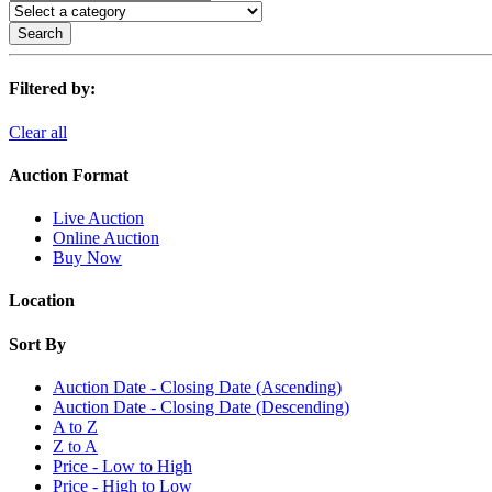
Search
Filtered by:
Clear all
Auction Format
Live Auction
Online Auction
Buy Now
Location
Sort By
Auction Date - Closing Date (Ascending)
Auction Date - Closing Date (Descending)
A to Z
Z to A
Price - Low to High
Price - High to Low