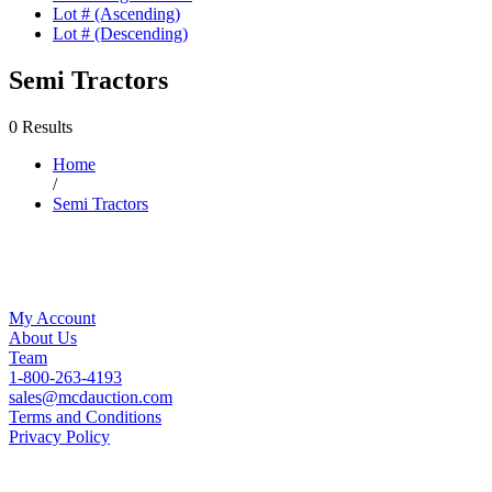
Lot # (Ascending)
Lot # (Descending)
Semi Tractors
0 Results
Home
/
Semi Tractors
My Account
About Us
Team
1-800-263-4193
sales@mcdauction.com
Terms and Conditions
Privacy Policy