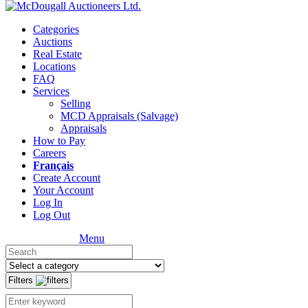
Categories
Auctions
Real Estate
Locations
FAQ
Services
Selling
MCD Appraisals (Salvage)
Appraisals
How to Pay
Careers
Français
Create Account
Your Account
Log In
Log Out
Menu
Filters