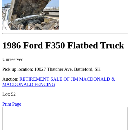
1986 Ford F350 Flatbed Truck
Unreserved
Pick up location:
10027 Thatcher Ave, Battleford, SK
Auction:
RETIREMENT SALE OF JIM MACDONALD &
MACDONALD FENCING
Lot:
52
Print Page
Time Left: