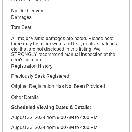
Not Test Driven
Damages:
Torn Seat
All major visible damages are noted. Please note
there may be minor wear and tear, dents, scratches,
etc. that are not disclosed in this listing. We
STRONGLY recommend manual inspection at the
item's location.
Registration History:
Previously Sask Registered
Original Registration Has Not Been Provided
Other Details:
Scheduled Viewing Dates & Details:
August 22, 2024 from 9:00 AM to 4:00 PM
August 23, 2024 from 9:00 AM to 4:00 PM