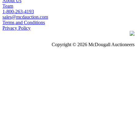
About Us
Team
1-800-263-4193
sales@mcdauction.com
Terms and Conditions
Privacy Policy
Copyright © 2026 McDougall Auctioneers