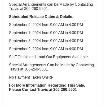
Special Arrangements can be Made by Contacting
Travis at 306-260-5501
Scheduled Release Dates & Details:
September 6, 2024 from 9:00 AM to 4:00 PM
September 7, 2024 from 9:00 AM to 4:00 PM
September 8, 2024 from 9:00 AM to 4:00 PM
September 9, 2024 from 9:00 AM to 4:00 PM
Staff Onsite and Load Out Equipment Available
Special Arrangements Can be Made by Contacting
Travis at 306-260-5501
No Payment Taken Onsite
For More Information Regarding This Sale,
Please Contact Travis at 306-260-5501