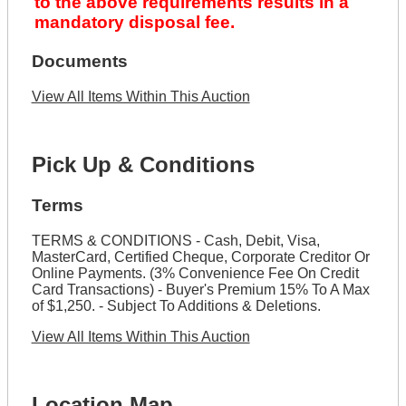
to the above requirements results in a
mandatory disposal fee.
Documents
View All Items Within This Auction
Pick Up & Conditions
Terms
TERMS & CONDITIONS - Cash, Debit, Visa,
MasterCard, Certified Cheque, Corporate Creditor Or
Online Payments. (3% Convenience Fee On Credit
Card Transactions) - Buyer's Premium 15% To A Max
of $1,250. - Subject To Additions & Deletions.
View All Items Within This Auction
Location Map