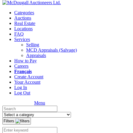
Categories
Auctions
Real Estate
Locations
FAQ
Services
Selling
MCD Appraisals (Salvage)
Appraisals
How to Pay
Careers
Français
Create Account
Your Account
Log In
Log Out
Menu
Filters