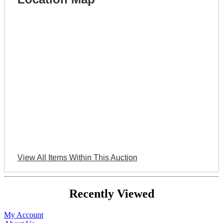
View All Items Within This Auction
Recently Viewed
My Account