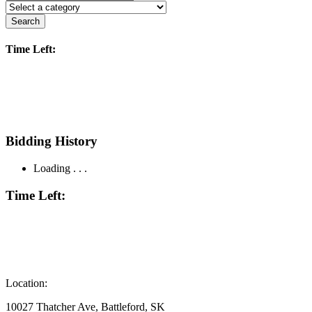
Search
Time Left:
Bidding History
Loading . . .
Time Left:
Location:
10027 Thatcher Ave, Battleford, SK