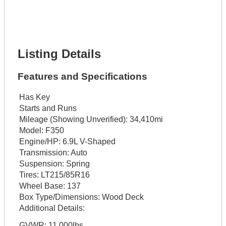
Phone Number *
Lot Number *
Lot Description *
Get It Financed
Listing Details
Features and Specifications
Has Key
Starts and Runs
Mileage (Showing Unverified):
34,410mi
Model:
F350
Engine/HP:
6.9L V-Shaped
Transmission:
Auto
Suspension:
Spring
Tires:
LT215/85R16
Wheel Base:
137
Box Type/Dimensions:
Wood Deck
Additional Details:
GVWR: 11,000lbs