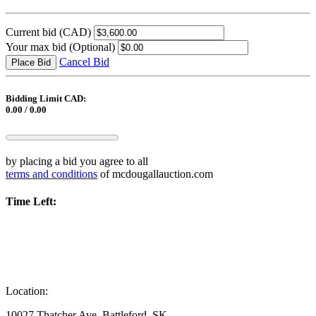
Current bid
(CAD)
Your max bid
(Optional)
Cancel Bid
Place Bid
Bidding Limit CAD:
0.00 / 0.00
by placing a bid you agree to all
terms and conditions
of mcdougallauction.com
Time Left:
Location:
10027 Thatcher Ave, Battleford, SK