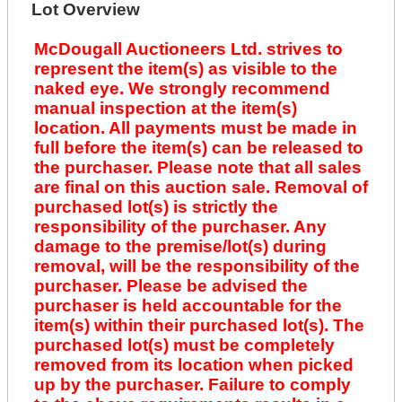
Lot Overview
McDougall Auctioneers Ltd. strives to
represent the item(s) as visible to the
naked eye. We strongly recommend
manual inspection at the item(s)
location. All payments must be made in
full before the item(s) can be released to
the purchaser. Please note that all sales
are final on this auction sale. Removal of
purchased lot(s) is strictly the
responsibility of the purchaser. Any
damage to the premise/lot(s) during
removal, will be the responsibility of the
purchaser. Please be advised the
purchaser is held accountable for the
item(s) within their purchased lot(s). The
purchased lot(s) must be completely
removed from its location when picked
up by the purchaser. Failure to comply