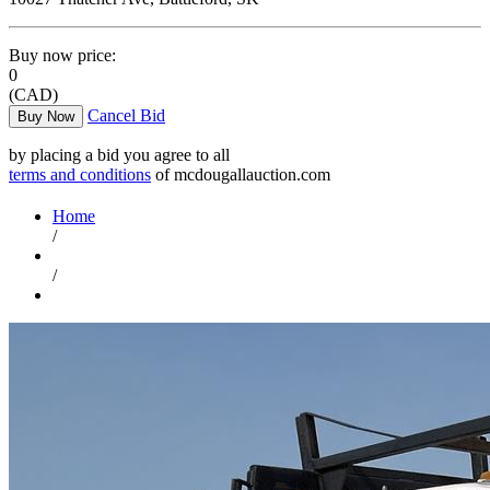
Buy now price:
0
(CAD)
Cancel Bid
Buy Now
by placing a bid you agree to all
terms and conditions
of mcdougallauction.com
Home
/
/