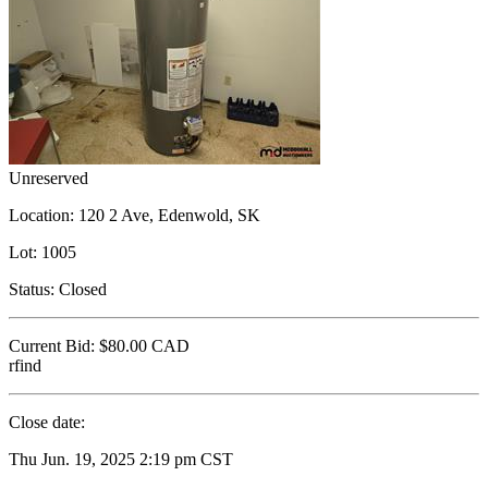
Unreserved
Location:
120 2 Ave, Edenwold, SK
Lot:
1005
Status:
Closed
Current Bid:
$80.00
CAD
rfind
Close date:
Thu Jun. 19, 2025 2:19 pm CST