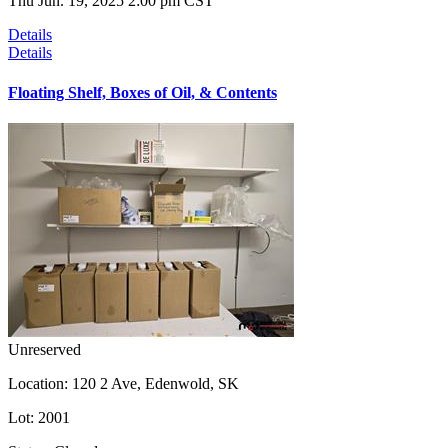
Thu Jun. 19, 2025 2:00 pm CST
Details
Details
Floating Shelf, Boxes of Oil, & Contents
Unreserved
Location:
120 2 Ave, Edenwold, SK
Lot:
2001