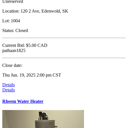
Unreserved
Location:
120 2 Ave, Edenwold, SK
Lot:
1004
Status:
Closed
Current Bid:
$5.00
CAD
pathaan1825
Close date:
Thu Jun. 19, 2025 2:00 pm CST
Details
Details
Rheem Water Heater