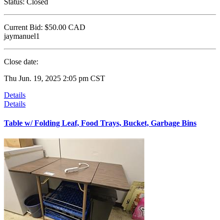
Status:
Closed
Current Bid:
$50.00
CAD
jaymanuel1
Close date:
Thu Jun. 19, 2025 2:05 pm CST
Details
Details
Table w/ Folding Leaf, Food Trays, Bucket, Garbage Bins