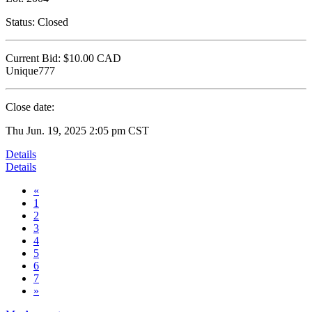
Status:
Closed
Current Bid:
$10.00
CAD
Unique777
Close date:
Thu Jun. 19, 2025 2:05 pm CST
Details
Details
«
1
2
3
4
5
6
7
»