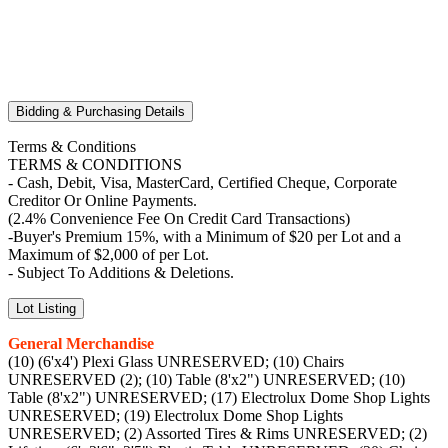
Bidding & Purchasing Details
Terms & Conditions
TERMS & CONDITIONS
- Cash, Debit, Visa, MasterCard, Certified Cheque, Corporate
Creditor Or Online Payments.
(2.4% Convenience Fee On Credit Card Transactions)
-Buyer's Premium 15%, with a Minimum of $20 per Lot and a
Maximum of $2,000 of per Lot.
- Subject To Additions & Deletions.
Lot Listing
General Merchandise
(10) (6'x4') Plexi Glass UNRESERVED; (10) Chairs
UNRESERVED (2); (10) Table (8'x2") UNRESERVED; (10)
Table (8'x2") UNRESERVED; (17) Electrolux Dome Shop Lights
UNRESERVED; (19) Electrolux Dome Shop Lights
UNRESERVED; (2) Assorted Tires & Rims UNRESERVED; (2)