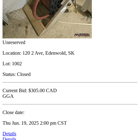
Unreserved
Location:
120 2 Ave, Edenwold, SK
Lot:
1002
Status:
Closed
Current Bid:
$305.00
CAD
GGA
Close date:
Thu Jun. 19, 2025 2:00 pm CST
Details
Details