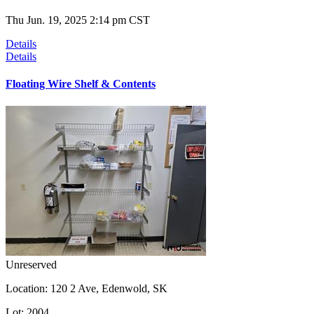
Thu Jun. 19, 2025 2:14 pm CST
Details
Details
Floating Wire Shelf & Contents
Unreserved
Location:
120 2 Ave, Edenwold, SK
Lot:
2004