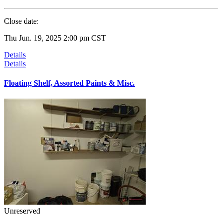
Close date:
Thu Jun. 19, 2025 2:00 pm CST
Details
Details
Floating Shelf, Assorted Paints & Misc.
Unreserved