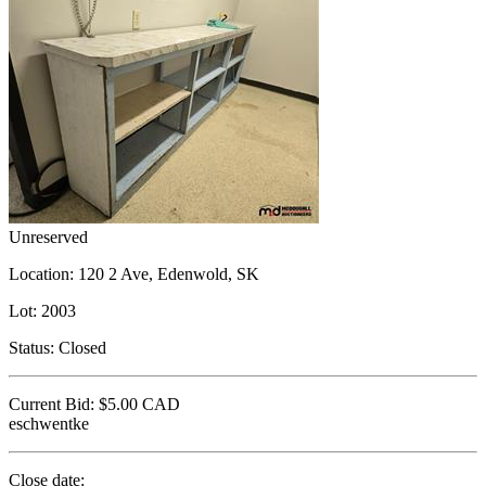
Unreserved
Location:
120 2 Ave, Edenwold, SK
Lot:
2003
Status:
Closed
Current Bid:
$5.00
CAD
eschwentke
Close date: