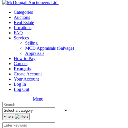
Categories
Auctions
Real Estate
Locations
FAQ
Services
Selling
MCD Appraisals (Salvage)
Appraisals
How to Pay
Careers
Français
Create Account
Your Account
Log In
Log Out
Menu
Filters