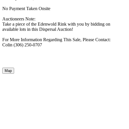
No Payment Taken Onsite
Auctioneers Note:
Take a piece of the Edenwold Rink with you by bidding on
available lots in this Dispersal Auction!
For More Information Regarding This Sale, Please Contact:
Colin (306) 250-0707
Map