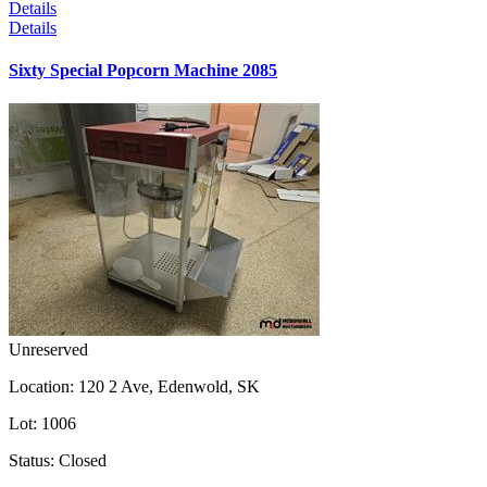
Details
Details
Sixty Special Popcorn Machine 2085
Unreserved
Location:
120 2 Ave, Edenwold, SK
Lot:
1006
Status:
Closed