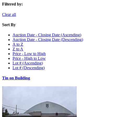
Filtered by:
Clear all
Sort By
Auction Date - Closing Date (Ascending)
Auction Date - Closing Date (Descending)
A to Z
Z to A
Price - Low to High
Price - High to Low
Lot # (Ascending)
Lot # (Descending)
Tin on Building