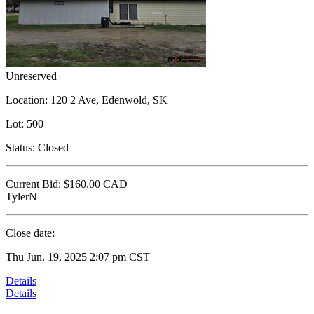
Unreserved
Location:
120 2 Ave, Edenwold, SK
Lot:
500
Status:
Closed
Current Bid:
$160.00
CAD
TylerN
Close date:
Thu Jun. 19, 2025 2:07 pm CST
Details
Details