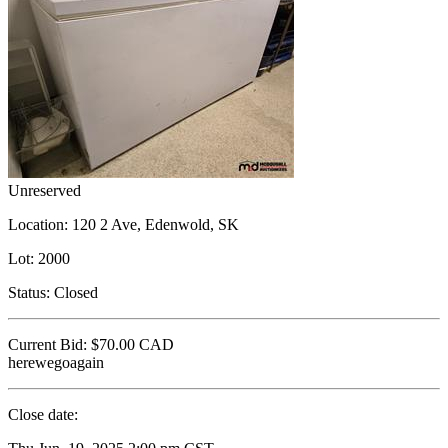
Unreserved
Location:
120 2 Ave, Edenwold, SK
Lot:
2000
Status:
Closed
Current Bid:
$70.00
CAD
herewegoagain
Close date: