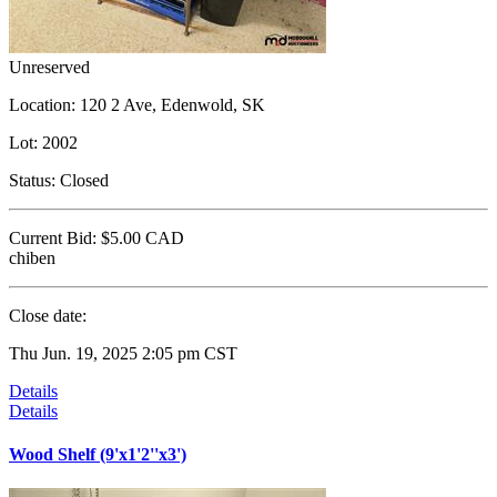
Unreserved
Location:
120 2 Ave, Edenwold, SK
Lot:
2002
Status:
Closed
Current Bid:
$5.00
CAD
chiben
Close date:
Thu Jun. 19, 2025 2:05 pm CST
Details
Details
Wood Shelf (9'x1'2''x3')