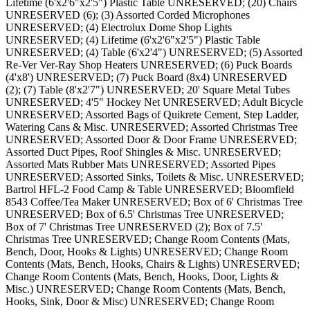
Lifetime (6'x2'6"x2'5") Plastic Table UNRESERVED; (20) Chairs
UNRESERVED (6); (3) Assorted Corded Microphones
UNRESERVED; (4) Electrolux Dome Shop Lights
UNRESERVED; (4) Lifetime (6'x2'6"x2'5") Plastic Table
UNRESERVED; (4) Table (6'x2'4") UNRESERVED; (5) Assorted
Re-Ver Ver-Ray Shop Heaters UNRESERVED; (6) Puck Boards
(4'x8') UNRESERVED; (7) Puck Board (8x4) UNRESERVED
(2); (7) Table (8'x2'7") UNRESERVED; 20' Square Metal Tubes
UNRESERVED; 4'5" Hockey Net UNRESERVED; Adult Bicycle
UNRESERVED; Assorted Bags of Quikrete Cement, Step Ladder,
Watering Cans & Misc. UNRESERVED; Assorted Christmas Tree
UNRESERVED; Assorted Door & Door Frame UNRESERVED;
Assorted Duct Pipes, Roof Shingles & Misc. UNRESERVED;
Assorted Mats Rubber Mats UNRESERVED; Assorted Pipes
UNRESERVED; Assorted Sinks, Toilets & Misc. UNRESERVED;
Bartrol HFL-2 Food Camp & Table UNRESERVED; Bloomfield
8543 Coffee/Tea Maker UNRESERVED; Box of 6' Christmas Tree
UNRESERVED; Box of 6.5' Christmas Tree UNRESERVED;
Box of 7' Christmas Tree UNRESERVED (2); Box of 7.5'
Christmas Tree UNRESERVED; Change Room Contents (Mats,
Bench, Door, Hooks & Lights) UNRESERVED; Change Room
Contents (Mats, Bench, Hooks, Chairs & Lights) UNRESERVED;
Change Room Contents (Mats, Bench, Hooks, Door, Lights &
Misc.) UNRESERVED; Change Room Contents (Mats, Bench,
Hooks, Sink, Door & Misc) UNRESERVED; Change Room