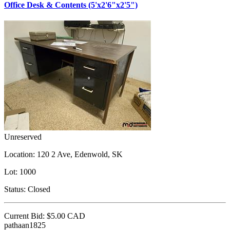
Office Desk & Contents (5'x2'6"x2'5")
Unreserved
Location:
120 2 Ave, Edenwold, SK
Lot:
1000
Status:
Closed
Current Bid:
$5.00
CAD
pathaan1825