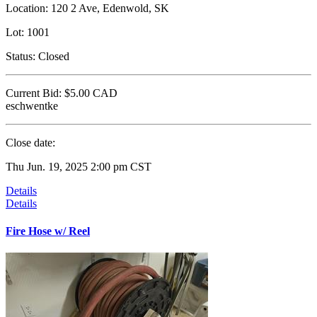
Location:
120 2 Ave, Edenwold, SK
Lot:
1001
Status:
Closed
Current Bid:
$5.00
CAD
eschwentke
Close date:
Thu Jun. 19, 2025 2:00 pm CST
Details
Details
Fire Hose w/ Reel