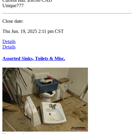
Current Bid:
$30.00
CAD
Unique777
Close date:
Thu Jun. 19, 2025 2:11 pm CST
Details
Details
Assorted Sinks, Toilets & Misc.