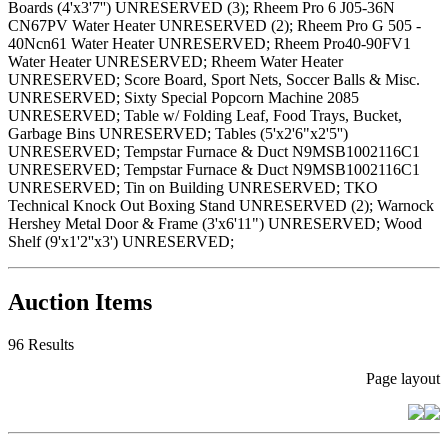
Boards (4'x3'7'') UNRESERVED (3); Rheem Pro 6 J05-36N
CN67PV Water Heater UNRESERVED (2); Rheem Pro G 505 -
40Ncn61 Water Heater UNRESERVED; Rheem Pro40-90FV1
Water Heater UNRESERVED; Rheem Water Heater
UNRESERVED; Score Board, Sport Nets, Soccer Balls & Misc.
UNRESERVED; Sixty Special Popcorn Machine 2085
UNRESERVED; Table w/ Folding Leaf, Food Trays, Bucket,
Garbage Bins UNRESERVED; Tables (5'x2'6"x2'5'')
UNRESERVED; Tempstar Furnace & Duct N9MSB1002116C1
UNRESERVED; Tempstar Furnace & Duct N9MSB1002116C1
UNRESERVED; Tin on Building UNRESERVED; TKO
Technical Knock Out Boxing Stand UNRESERVED (2); Warnock
Hershey Metal Door & Frame (3'x6'11") UNRESERVED; Wood
Shelf (9'x1'2''x3') UNRESERVED;
Auction Items
96 Results
Page layout