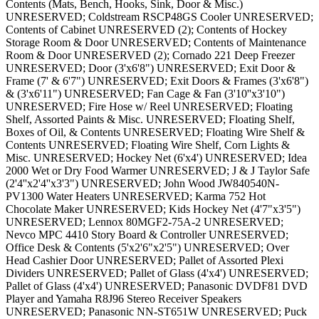
Contents (Mats, Bench, Hooks, Sink, Door & Misc.)
UNRESERVED; Coldstream RSCP48GS Cooler UNRESERVED;
Contents of Cabinet UNRESERVED (2); Contents of Hockey
Storage Room & Door UNRESERVED; Contents of Maintenance
Room & Door UNRESERVED (2); Cornado 221 Deep Freezer
UNRESERVED; Door (3'x6'8") UNRESERVED; Exit Door &
Frame (7' & 6'7") UNRESERVED; Exit Doors & Frames (3'x6'8")
& (3'x6'11") UNRESERVED; Fan Cage & Fan (3'10''x3'10")
UNRESERVED; Fire Hose w/ Reel UNRESERVED; Floating
Shelf, Assorted Paints & Misc. UNRESERVED; Floating Shelf,
Boxes of Oil, & Contents UNRESERVED; Floating Wire Shelf &
Contents UNRESERVED; Floating Wire Shelf, Corn Lights &
Misc. UNRESERVED; Hockey Net (6'x4') UNRESERVED; Idea
2000 Wet or Dry Food Warmer UNRESERVED; J & J Taylor Safe
(2'4''x2'4''x3'3") UNRESERVED; John Wood JW840540N-
PV1300 Water Heaters UNRESERVED; Karma 752 Hot
Chocolate Maker UNRESERVED; Kids Hockey Net (4'7"x3'5")
UNRESERVED; Lennox 80MGF2-75A-2 UNRESERVED;
Nevco MPC 4410 Story Board & Controller UNRESERVED;
Office Desk & Contents (5'x2'6"x2'5") UNRESERVED; Over
Head Cashier Door UNRESERVED; Pallet of Assorted Plexi
Dividers UNRESERVED; Pallet of Glass (4'x4') UNRESERVED;
Pallet of Glass (4'x4') UNRESERVED; Panasonic DVDF81 DVD
Player and Yamaha R8J96 Stereo Receiver Speakers
UNRESERVED; Panasonic NN-ST651W UNRESERVED; Puck