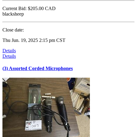
Current Bid:
$205.00
CAD
blacksheep
Close date:
Thu Jun. 19, 2025 2:15 pm CST
Details
Details
(3) Assorted Corded Microphones