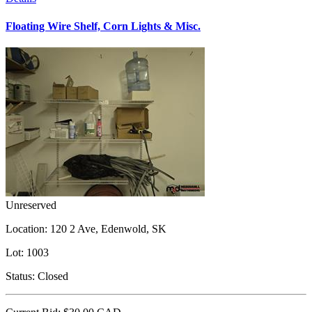
Floating Wire Shelf, Corn Lights & Misc.
Unreserved
Location:
120 2 Ave, Edenwold, SK
Lot:
1003
Status:
Closed