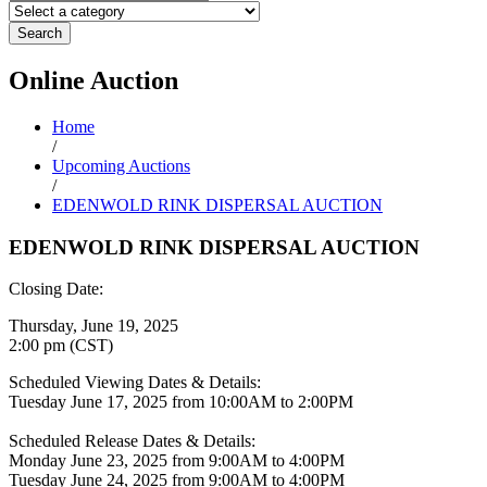
Search
Online
Auction
Home
/
Upcoming Auctions
/
EDENWOLD RINK DISPERSAL AUCTION
EDENWOLD RINK DISPERSAL AUCTION
Closing Date:
Thursday, June 19, 2025
2:00 pm (CST)
Scheduled Viewing Dates & Details:
Tuesday June 17, 2025 from 10:00AM to 2:00PM
Scheduled Release Dates & Details:
Monday June 23, 2025 from 9:00AM to 4:00PM
Tuesday June 24, 2025 from 9:00AM to 4:00PM