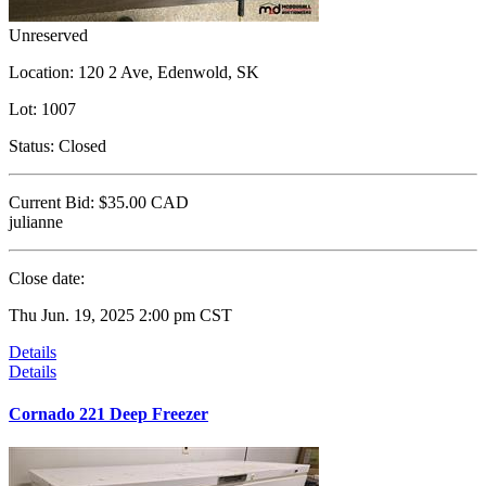
Unreserved
Location:
120 2 Ave, Edenwold, SK
Lot:
1007
Status:
Closed
Current Bid:
$35.00
CAD
julianne
Close date:
Thu Jun. 19, 2025 2:00 pm CST
Details
Details
Cornado 221 Deep Freezer